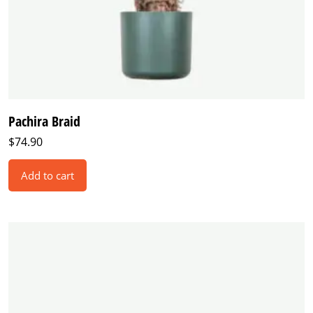
Pachira Braid
$
74.90
Add to cart