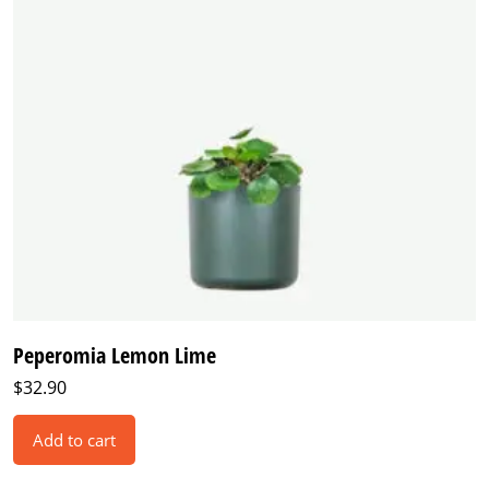
Peperomia Lemon Lime
$
32.90
Add to cart