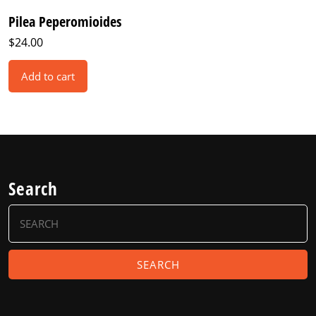
Pilea Peperomioides
$
24.00
Add to cart
Search
Search
for: