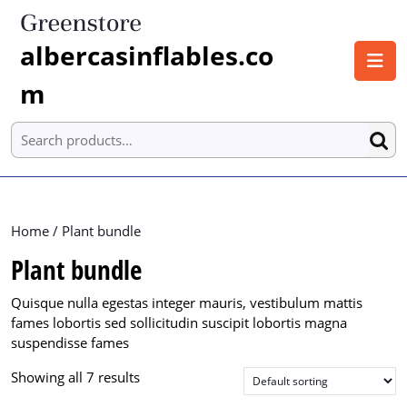
Skip
to
albercasinflables.co
content
O
Skip
B
m
to
content
Search for:
Home
/ Plant bundle
Plant bundle
Quisque nulla egestas integer mauris, vestibulum mattis
fames lobortis sed sollicitudin suscipit lobortis magna
suspendisse fames
Showing all 7 results