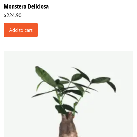
Monstera Deliciosa
$
224.90
Add to cart