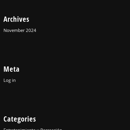
Archives
November 2024
Meta
Log in
Categories