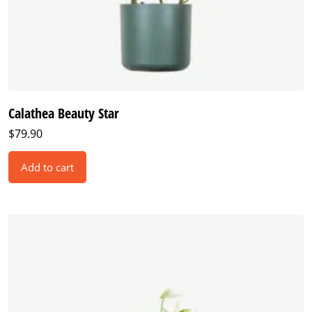
Calathea Beauty Star
$
79.90
Add to cart