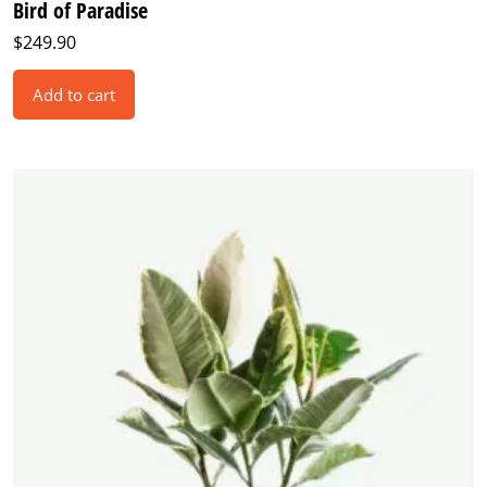
Bird of Paradise
$
249.90
Add to cart