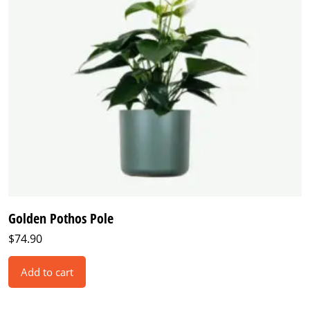
Golden Pothos Pole
$
74.90
Add to cart